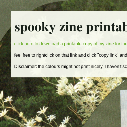
spooky zine printa
click here to download a printable copy of my zine for t
feel free to rightclick on that link and click "copy link" an
Disclaimer: the colours might not print nicely, I haven't