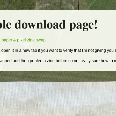
ble download page!
he paper & pixel zine swap
d open it in a new tab if you want to verify that I'm not giving you
 scanned and then printed a zine before so not really sure how to