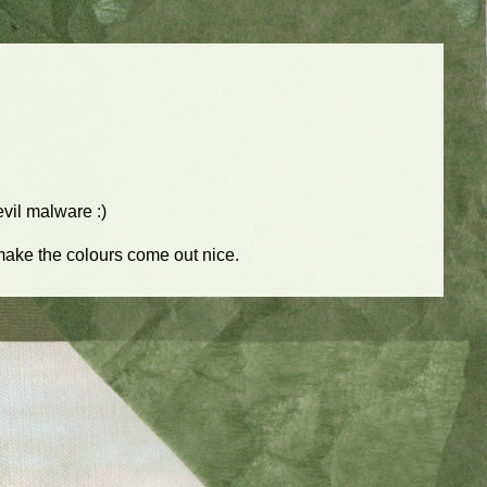
 evil malware :)
 make the colours come out nice.